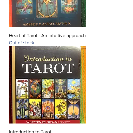
Heart of Tarot - An intuitive approach
Out of stock
Introduction to Tarot