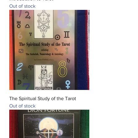
Out of stock
The Spiritual Study of the Tarot
Out of stock