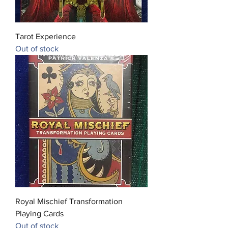
Tarot Experience
Out of stock
Royal Mischief Transformation
Playing Cards
Out of stock