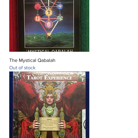
The Mystical Qabalah
Out of stock