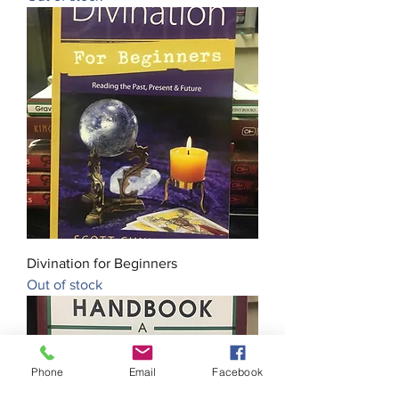
Divination for Beginners
Out of stock
Phone
Email
Facebook