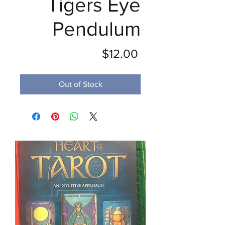
Tigers Eye
Pendulum
Price
$12.00
Out of Stock