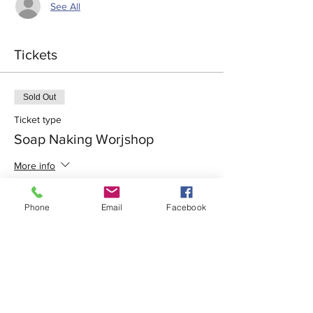
See All
Tickets
Sold Out
Ticket type
Soap Naking Worjshop
More info
Price
Phone
Email
Facebook
$73.50
+$1.84 ticket service fee
This event is sold out