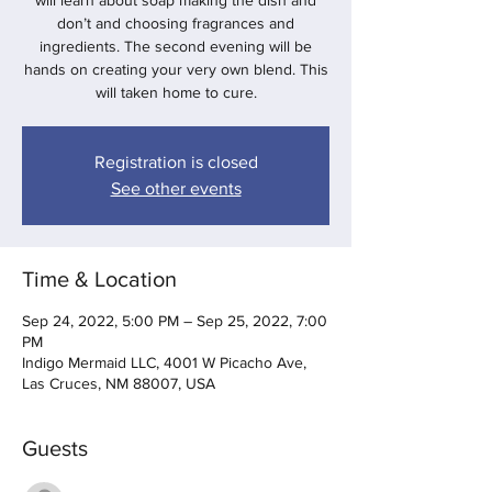
will learn about soap making the dish and
don’t and choosing fragrances and
ingredients. The second evening will be
hands on creating your very own blend. This
will taken home to cure.
Registration is closed
See other events
Time & Location
Sep 24, 2022, 5:00 PM – Sep 25, 2022, 7:00
PM
Indigo Mermaid LLC, 4001 W Picacho Ave,
Las Cruces, NM 88007, USA
Guests