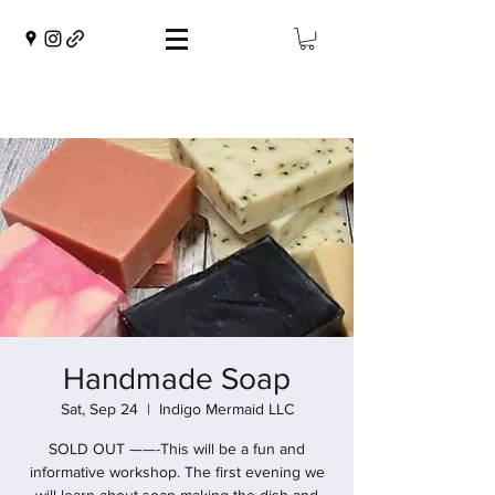
Handmade Soap
Sat, Sep 24
  |  
Indigo Mermaid LLC
SOLD OUT ——-This will be a fun and
informative workshop. The first evening we