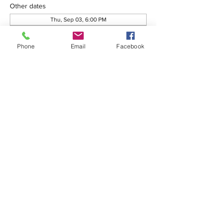
Other dates
Thu, Sep 03, 6:00 PM
Thu, Oct 01, 6:00 PM
Thu, Oct 08, 6:00 PM
Phone
Email
Facebook
View all 76 dates
Share this event
575-650-7411
2222 Avenida de Mesilla
Las Cruces, NM 88005