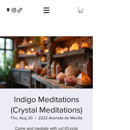
Indigo Meditations
(Crystal Meditations)
Thu, Aug 20
  |  
2222 Avenida de Mesilla
Come and mediate with us! (Crystal