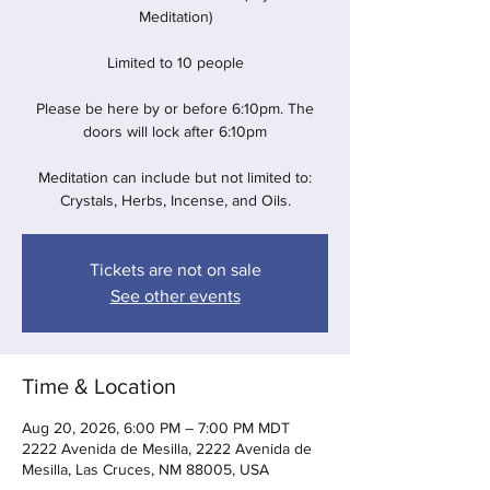
Meditation)
Limited to 10 people
Please be here by or before 6:10pm. The
doors will lock after 6:10pm
Meditation can include but not limited to:
Crystals, Herbs, Incense, and Oils.
Tickets are not on sale
See other events
Time & Location
Aug 20, 2026, 6:00 PM – 7:00 PM MDT
2222 Avenida de Mesilla, 2222 Avenida de
Mesilla, Las Cruces, NM 88005, USA