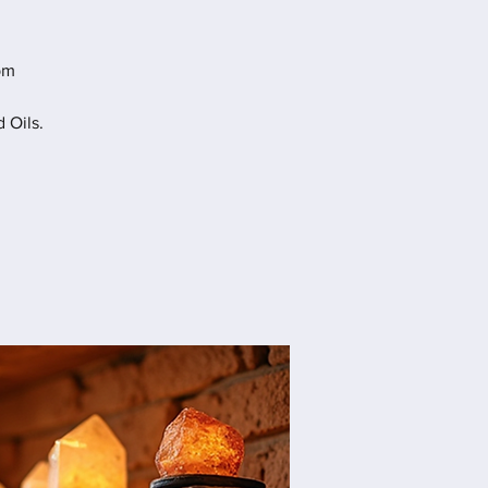
pm
 Oils.