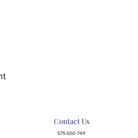
nt
Contact Us
575-650-7411