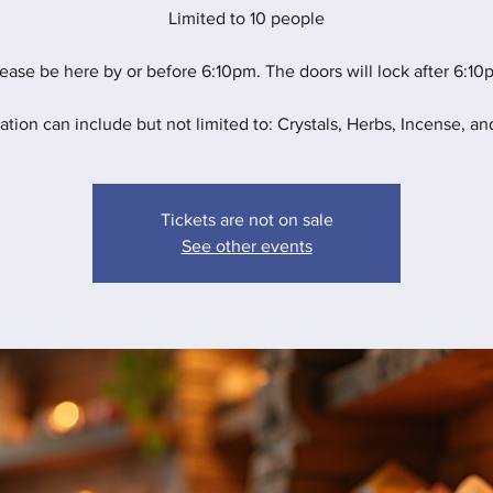
Limited to 10 people
ease be here by or before 6:10pm. The doors will lock after 6:10
ation can include but not limited to: Crystals, Herbs, Incense, and
Tickets are not on sale
See other events