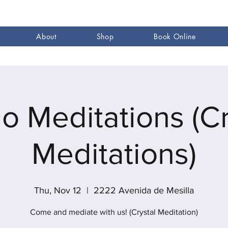
About
Shop
Book Online
go Meditations (Cr
Meditations)
Thu, Nov 12
  |  
2222 Avenida de Mesilla
Come and mediate with us! (Crystal Meditation)