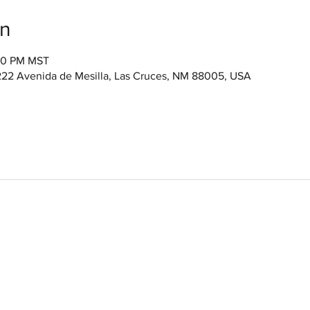
on
:00 PM MST
222 Avenida de Mesilla, Las Cruces, NM 88005, USA