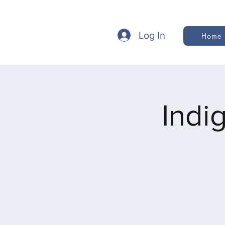
Log In
Home
Indi