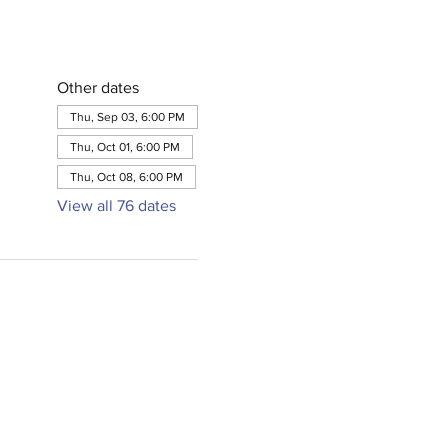
Other dates
Thu, Sep 03, 6:00 PM
Thu, Oct 01, 6:00 PM
Thu, Oct 08, 6:00 PM
View all 76 dates