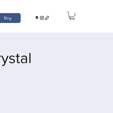
Blog
ystal