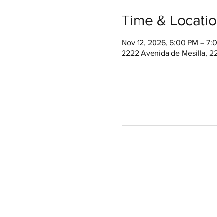
Time & Locati
Nov 12, 2026, 6:00 PM – 7
2222 Avenida de Mesilla, 2