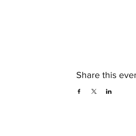
Share this eve