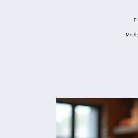
Pl
Medit