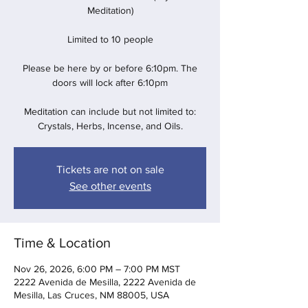
Meditation)
Limited to 10 people
Please be here by or before 6:10pm. The
doors will lock after 6:10pm
Meditation can include but not limited to:
Crystals, Herbs, Incense, and Oils.
Tickets are not on sale
See other events
Time & Location
Nov 26, 2026, 6:00 PM – 7:00 PM MST
2222 Avenida de Mesilla, 2222 Avenida de
Mesilla, Las Cruces, NM 88005, USA