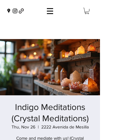
Indigo Meditations
(Crystal Meditations)
Thu, Nov 26
  |  
2222 Avenida de Mesilla
Come and mediate with us! (Crystal