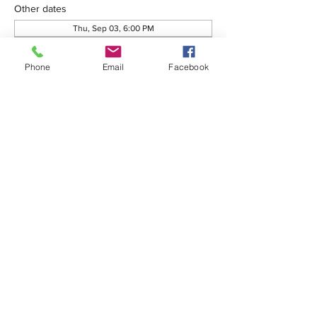
Other dates
Thu, Sep 03, 6:00 PM
Thu, Oct 01, 6:00 PM
Thu, Oct 08, 6:00 PM
Phone
Email
Facebook
View all 76 dates
Share this event
575-650-7411
2222 Avenida de Mesilla
Las Cruces, NM 88005