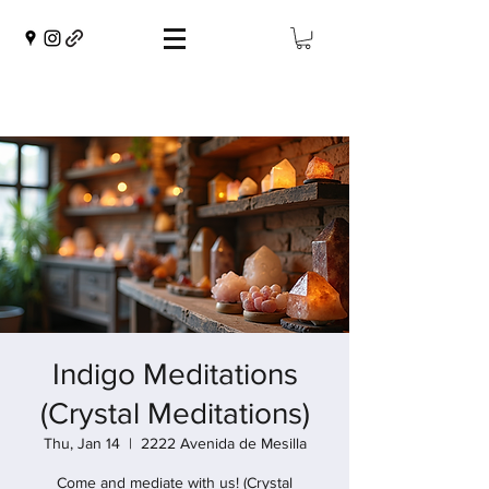
Indigo Meditations
(Crystal Meditations)
Thu, Jan 14
  |  
2222 Avenida de Mesilla
Come and mediate with us! (Crystal