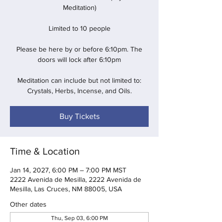
Meditation)
Limited to 10 people
Please be here by or before 6:10pm. The
doors will lock after 6:10pm
Meditation can include but not limited to:
Crystals, Herbs, Incense, and Oils.
Buy Tickets
Time & Location
Jan 14, 2027, 6:00 PM – 7:00 PM MST
2222 Avenida de Mesilla, 2222 Avenida de
Mesilla, Las Cruces, NM 88005, USA
Other dates
Thu, Sep 03, 6:00 PM