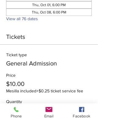
Thu, Oct 01, 6:00 PM
Thu, Oct 08, 6:00 PM
View all 76 dates
Tickets
Ticket type
General Admission
Price
$10.00
Mesilla included
+$0.25 ticket service fee
Quantity
Phone
Email
Facebook
Total
$0.00