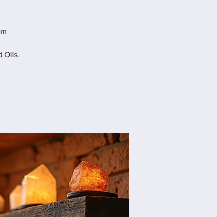
pm
 Oils.