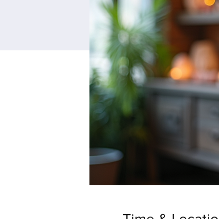
Time & Locati