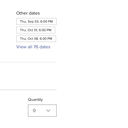
Other dates
Thu, Sep 03, 6:00 PM
Thu, Oct 01, 6:00 PM
Thu, Oct 08, 6:00 PM
View all 76 dates
Quantity
0