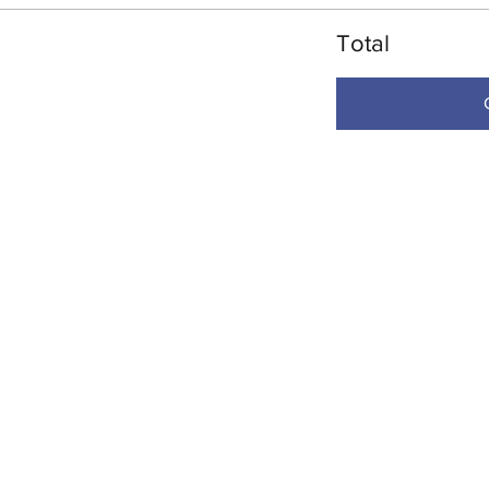
Total