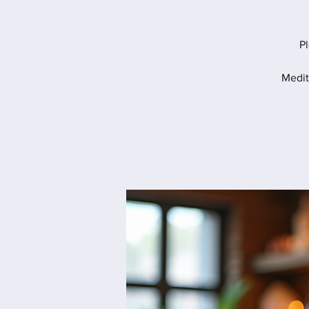
Pl
Medit