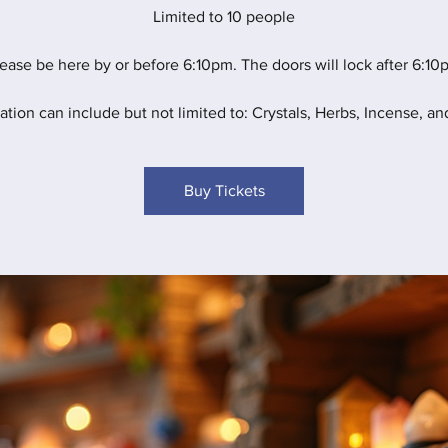
Limited to 10 people
ease be here by or before 6:10pm. The doors will lock after 6:10
ation can include but not limited to: Crystals, Herbs, Incense, and
Buy Tickets