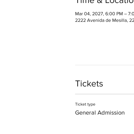
Mar 04, 2027, 6:00 PM – 7
2222 Avenida de Mesilla, 2
Tickets
Ticket type
General Admission