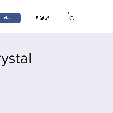
Blog
ystal