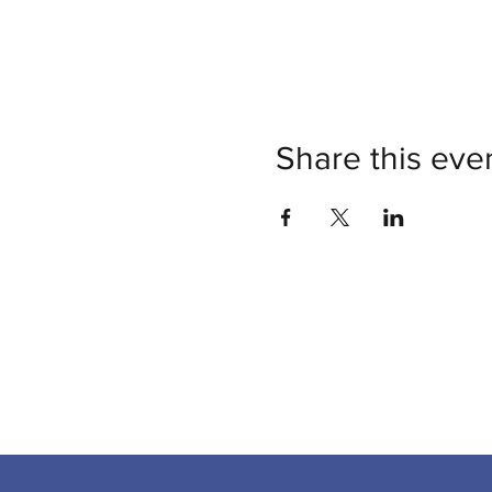
Share this eve