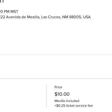
:00 PM MST
222 Avenida de Mesilla, Las Cruces, NM 88005, USA
Price
$10.00
Mesilla included
+$0.25 ticket service fee