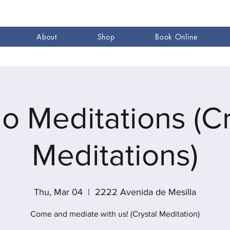
About
Shop
Book Online
go Meditations (Cr
Meditations)
Thu, Mar 04
  |  
2222 Avenida de Mesilla
Come and mediate with us! (Crystal Meditation)