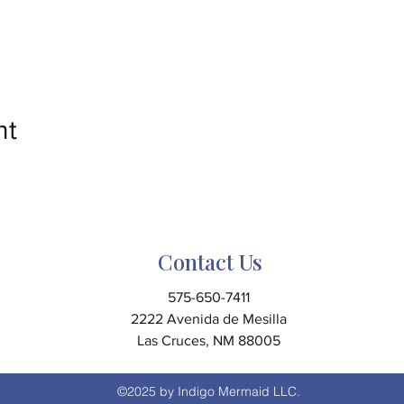
nt
Contact Us
575-650-7411
2222 Avenida de Mesilla
Las Cruces, NM 88005
©2025 by Indigo Mermaid LLC.