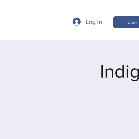
Log In
Home
Indi