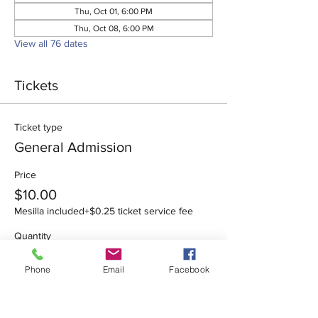
Thu, Oct 01, 6:00 PM
Thu, Oct 08, 6:00 PM
View all 76 dates
Tickets
Ticket type
General Admission
Price
$10.00
Mesilla included
+$0.25 ticket service fee
Quantity
Phone
Email
Facebook
Total
$0.00