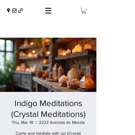
Indigo Meditations
(Crystal Meditations)
Thu, Mar 18
  |  
2222 Avenida de Mesilla
Come and mediate with us! (Crystal