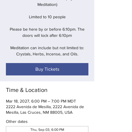
Meditation)
Limited to 10 people
Please be here by or before 6:10pm. The
doors will lock after 6:10pm
Meditation can include but not limited to:
Crystals, Herbs, Incense, and Oils.
Buy Tickets
Time & Location
Mar 18, 2027, 6:00 PM – 7:00 PM MDT
2222 Avenida de Mesilla, 2222 Avenida de
Mesilla, Las Cruces, NM 88005, USA
Other dates
Thu, Sep 03, 6:00 PM