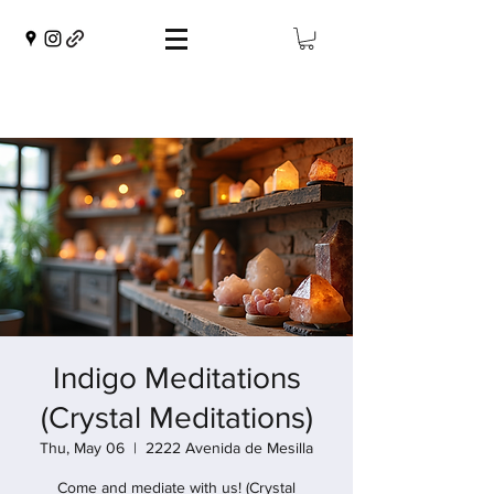
Indigo Meditations
(Crystal Meditations)
Thu, May 06
  |  
2222 Avenida de Mesilla
Come and mediate with us! (Crystal