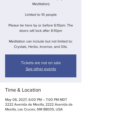
Meditation)
Limited to 10 people
Please be here by or before 6:10pm. The
doors will lock after 6:10pm
Meditation can include but not limited to:
Crystals, Herbs, Incense, and Oils.
Tickets are not on sale
See other events
Time & Location
May 06, 2027, 6:00 PM – 7:00 PM MDT
2222 Avenida de Mesilla, 2222 Avenida de
Mesilla, Las Cruces, NM 88005, USA