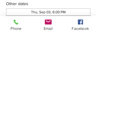
Other dates
Thu, Sep 03, 6:00 PM
Thu, Oct 01, 6:00 PM
Thu, Oct 08, 6:00 PM
Phone
Email
Facebook
View all 76 dates
Share this event
575-650-7411
2222 Avenida de Mesilla
Las Cruces, NM 88005