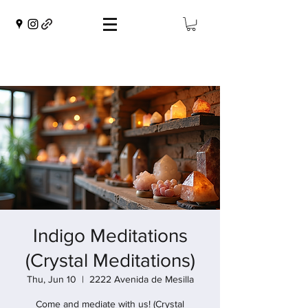
Indigo Meditations
(Crystal Meditations)
Thu, Jun 10
  |  
2222 Avenida de Mesilla
Come and mediate with us! (Crystal