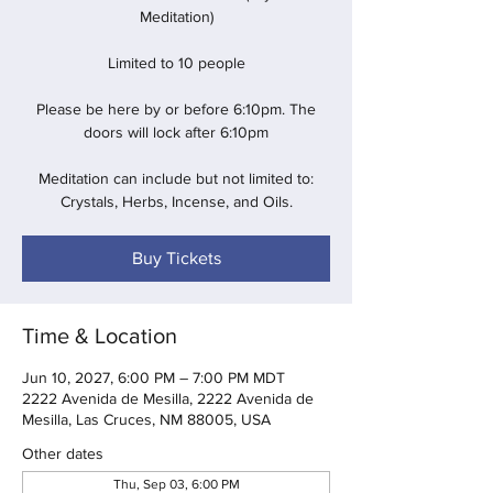
Meditation)
Limited to 10 people
Please be here by or before 6:10pm. The
doors will lock after 6:10pm
Meditation can include but not limited to:
Crystals, Herbs, Incense, and Oils.
Buy Tickets
Time & Location
Jun 10, 2027, 6:00 PM – 7:00 PM MDT
2222 Avenida de Mesilla, 2222 Avenida de
Mesilla, Las Cruces, NM 88005, USA
Other dates
Thu, Sep 03, 6:00 PM