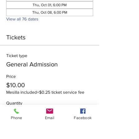
Thu, Oct 01, 6:00 PM
Thu, Oct 08, 6:00 PM
View all 76 dates
Tickets
Ticket type
General Admission
Price
$10.00
Mesilla included
+$0.25 ticket service fee
Quantity
Phone
Email
Facebook
Total
$0.00