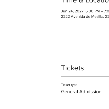
Jun 24, 2027, 6:00 PM – 7
2222 Avenida de Mesilla, 2
Tickets
Ticket type
General Admission