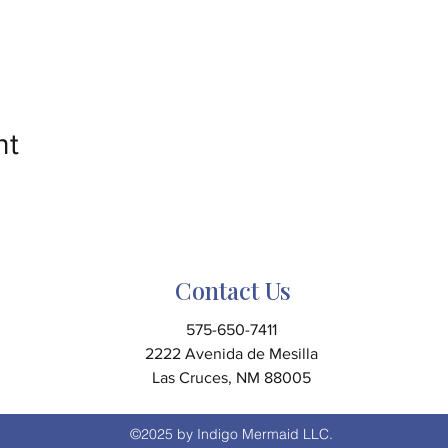
nt
Contact Us
575-650-7411
2222 Avenida de Mesilla
Las Cruces, NM 88005
©2025 by Indigo Mermaid LLC.