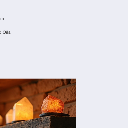
pm
 Oils.