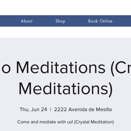
About
Shop
Book Online
go Meditations (Cr
Meditations)
Thu, Jun 24
  |  
2222 Avenida de Mesilla
Come and mediate with us! (Crystal Meditation)