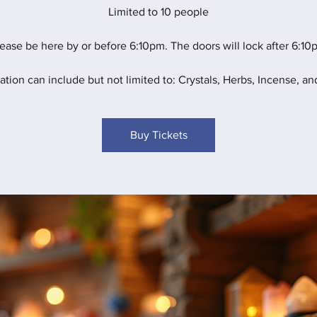
Limited to 10 people
ease be here by or before 6:10pm. The doors will lock after 6:10
ation can include but not limited to: Crystals, Herbs, Incense, and
Buy Tickets