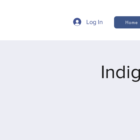
Log In
Home
Indi