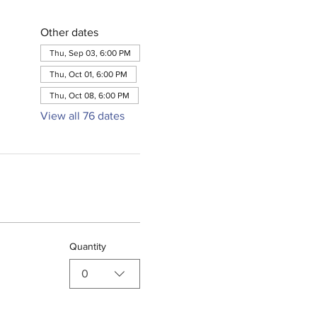
Other dates
Thu, Sep 03, 6:00 PM
Thu, Oct 01, 6:00 PM
Thu, Oct 08, 6:00 PM
View all 76 dates
Quantity
0