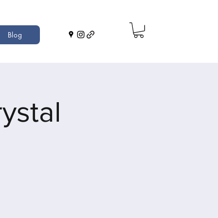
Blog
ystal