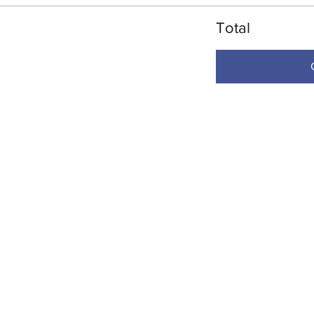
Total