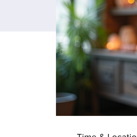
Time & Locati