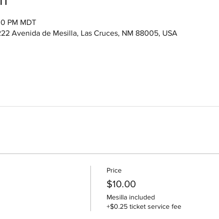
:00 PM MDT
222 Avenida de Mesilla, Las Cruces, NM 88005, USA
Price
$10.00
Mesilla included
+$0.25 ticket service fee