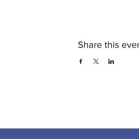
Share this eve