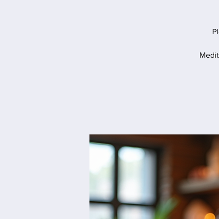
Pl
Medit