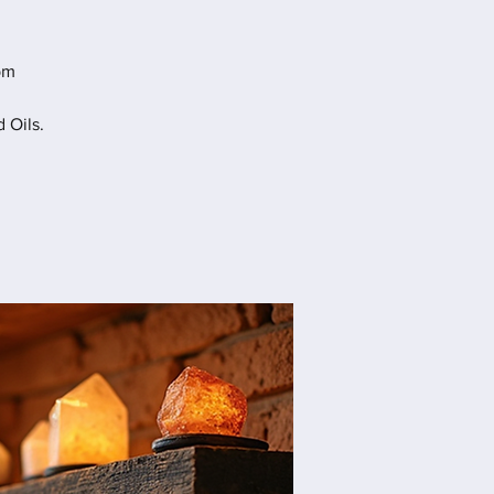
pm
 Oils.