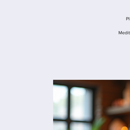
Pl
Medit