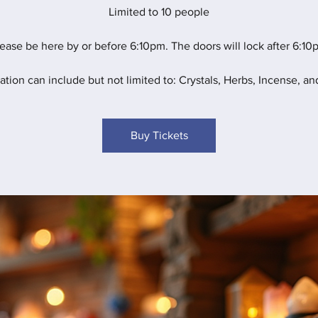
Limited to 10 people
ease be here by or before 6:10pm. The doors will lock after 6:10
ation can include but not limited to: Crystals, Herbs, Incense, and
Buy Tickets