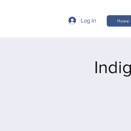
Log In
Home
Indi