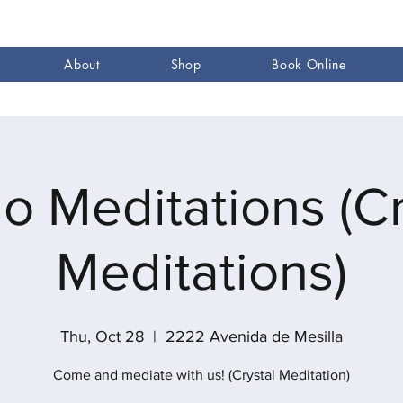
About
Shop
Book Online
go Meditations (Cr
Meditations)
Thu, Oct 28
  |  
2222 Avenida de Mesilla
Come and mediate with us! (Crystal Meditation)