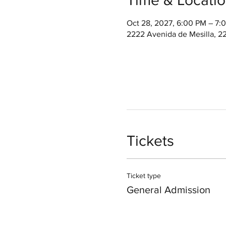
Oct 28, 2027, 6:00 PM – 7
2222 Avenida de Mesilla, 2
Tickets
Ticket type
General Admission