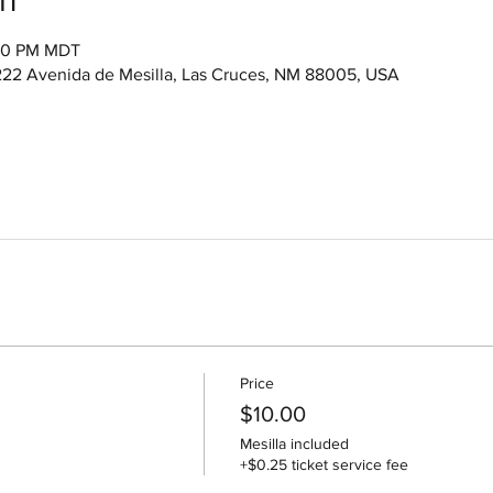
:00 PM MDT
222 Avenida de Mesilla, Las Cruces, NM 88005, USA
Price
$10.00
Mesilla included
+$0.25 ticket service fee