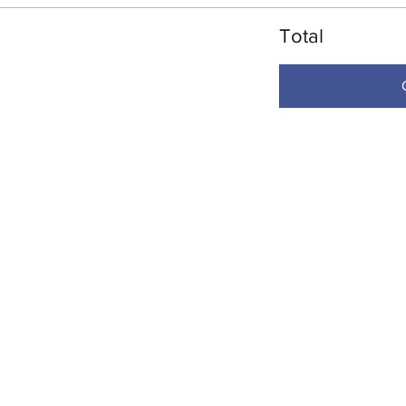
Total