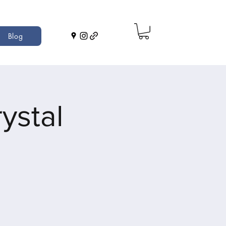
Blog
ystal