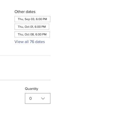
Other dates
Thu, Sep 03, 6:00 PM
Thu, Oct 01, 6:00 PM
Thu, Oct 08, 6:00 PM
View all 76 dates
Quantity
0