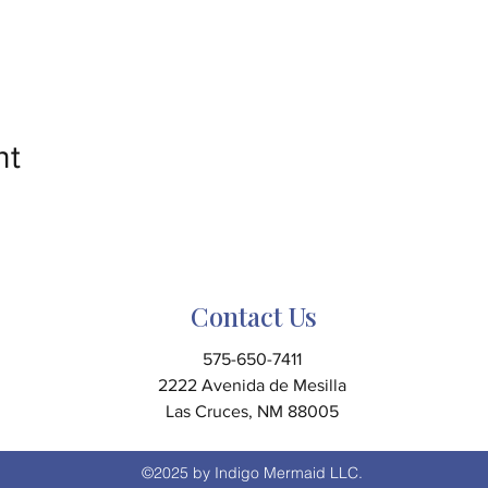
nt
Contact Us
575-650-7411
2222 Avenida de Mesilla
Las Cruces, NM 88005
©2025 by Indigo Mermaid LLC.