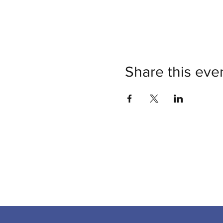
Share this eve