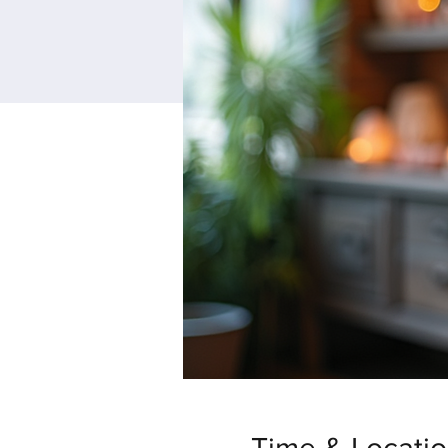
Time & Locati