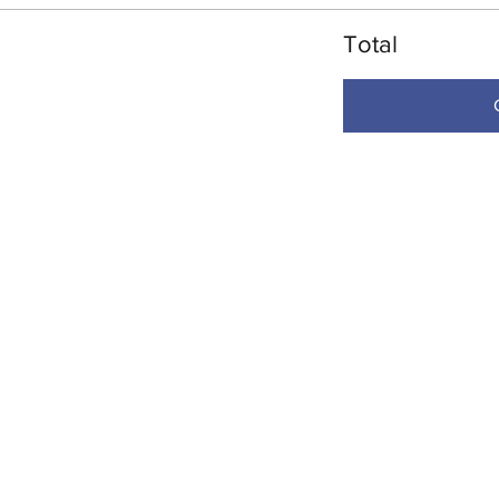
Total