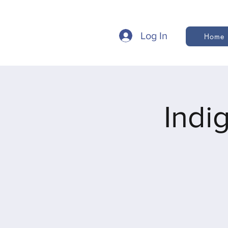
Log In
Home
Indi