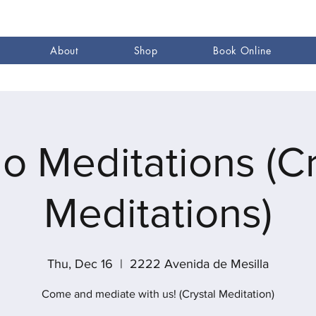
About
Shop
Book Online
go Meditations (Cr
Meditations)
Thu, Dec 16
  |  
2222 Avenida de Mesilla
Come and mediate with us! (Crystal Meditation)