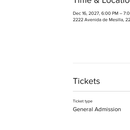
Dec 16, 2027, 6:00 PM – 7
2222 Avenida de Mesilla, 2
Tickets
Ticket type
General Admission