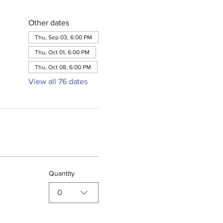
Other dates
Thu, Sep 03, 6:00 PM
Thu, Oct 01, 6:00 PM
Thu, Oct 08, 6:00 PM
View all 76 dates
Quantity
0