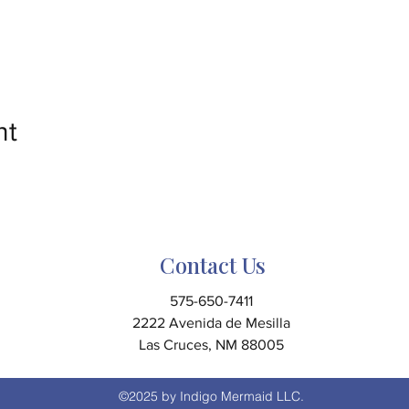
nt
Contact Us
575-650-7411
2222 Avenida de Mesilla
Las Cruces, NM 88005
©2025 by Indigo Mermaid LLC.