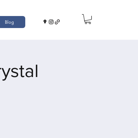
Blog
ystal