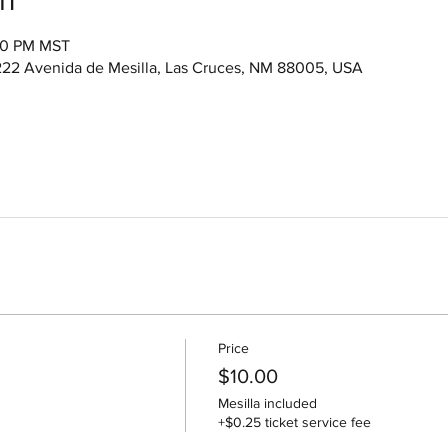
:00 PM MST
222 Avenida de Mesilla, Las Cruces, NM 88005, USA
Price
$10.00
Mesilla included
+$0.25 ticket service fee