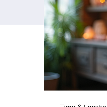
Time & Locati