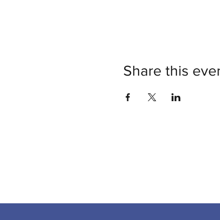
Share this eve