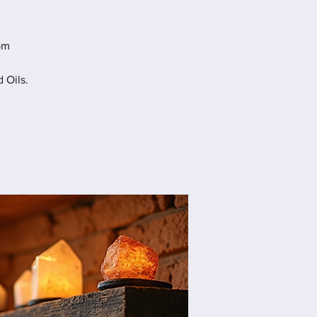
pm
 Oils.