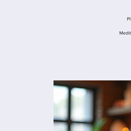
Pl
Medit