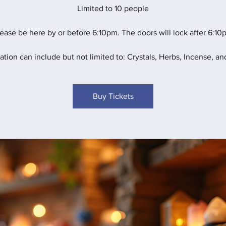
Limited to 10 people
ease be here by or before 6:10pm. The doors will lock after 6:10
ation can include but not limited to: Crystals, Herbs, Incense, and
Buy Tickets