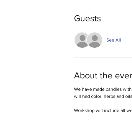
Guests
See All
About the eve
We have made candles with 
will had color, herbs and oil
Workshop will include all w