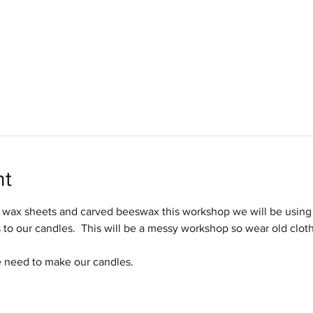
nt
wax sheets and carved beeswax this workshop we will be using 
s to our candles.  This will be a messy workshop so wear old clot
e need to make our candles.  