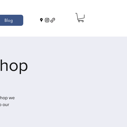
Blog
shop
shop we
o our