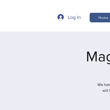
Log In
Home
Mag
We hav
will