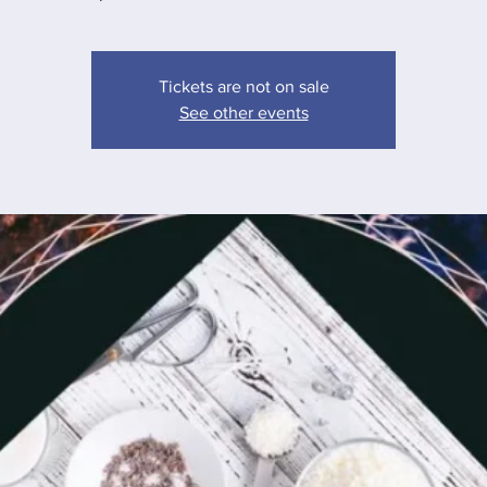
Tickets are not on sale
See other events