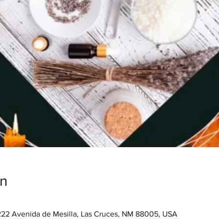
on
222 Avenida de Mesilla, Las Cruces, NM 88005, USA