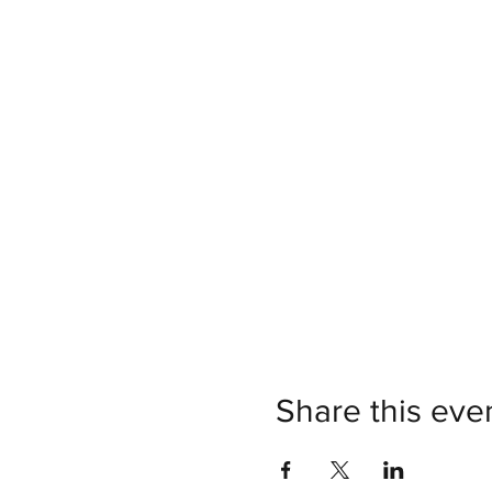
Share this eve