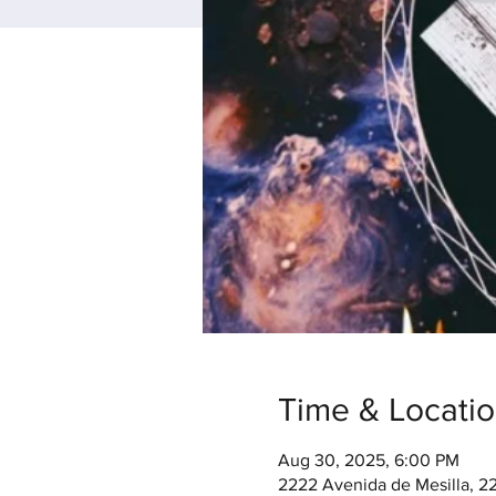
Time & Locati
Aug 30, 2025, 6:00 PM
2222 Avenida de Mesilla, 2