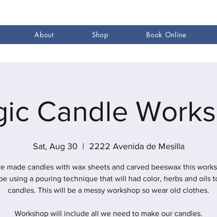
About
Shop
Book Online
ic Candle Work
Sat, Aug 30
  |  
2222 Avenida de Mesilla
e made candles with wax sheets and carved beeswax this work
 be using a pouring technique that will had color, herbs and oils t
candles. This will be a messy workshop so wear old clothes.
Workshop will include all we need to make our candles.