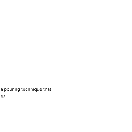
a pouring technique that 
hes.