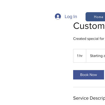
Log In
Home
Custom
Created special for
Starting
at
1 hr
1
Starting 
$100
h
Book Now
Service Descrip