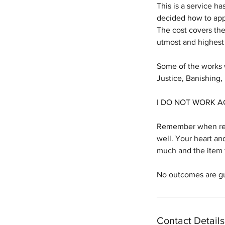
This is a service ha
decided how to app
The cost covers the
utmost and highest
Some of the works w
Justice, Banishing
I DO NOT WORK A
Remember when reque
well. Your heart an
much and the item t
No outcomes are g
Contact Details