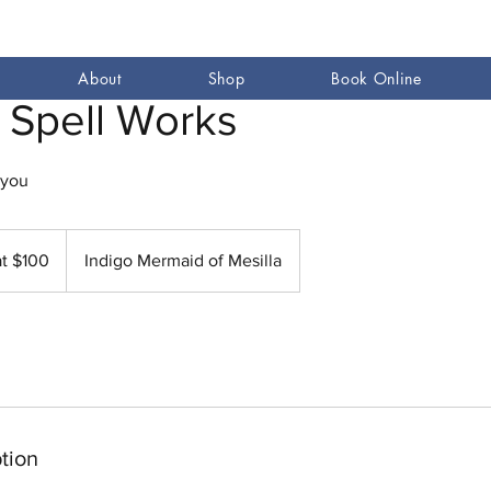
About
Shop
Book Online
 Spell Works
 you
at $100
Indigo Mermaid of Mesilla
tion