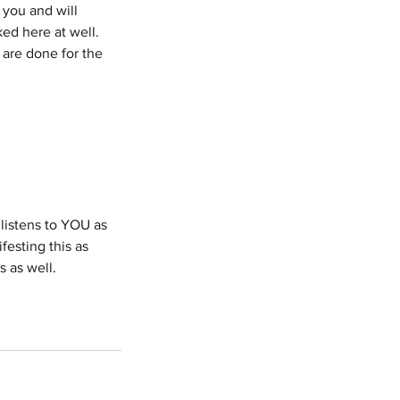
 you and will
ed here at well.
 are done for the
listens to YOU as
esting this as
s as well.