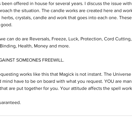
s been offered in house for several years. I discuss the issue with
roach the situation. The candle works are created here and work
 herbs, crystals, candle and work that goes into each one. These
 good.
e can do are Reversals, Freeze, Luck, Protection, Cord Cutting,
, Binding, Health, Money and more.
GAINST SOMEONES FREEWILL.
sting works like this that Magick is not instant. The Universe 
d mind have to be on board with what you request. YOU are manif
hat are put together for you. Your attitude affects the spell work
uaranteed.