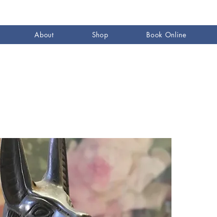
About
Shop
Book Online