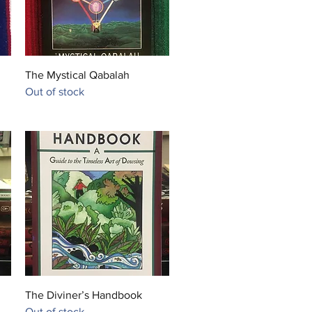
ian myths.

was depicted in black, a color 
bolized regeneration, life, the 
the Nile River, and the 
Quick View
The Mystical Qabalah
ation of the corpse after 
Out of stock
ng. Anubis is associated with 
t (also called Upuaut), 
 Egyptian god portrayed with a 
ad or in canine form, but with 
white fur. Historians assume that 
 figures were eventually 
d. Anubis' female counterpart 
. His daughter is the serpent 
s Kebeche
Quick View
The Diviner’s Handbook
Out of stock