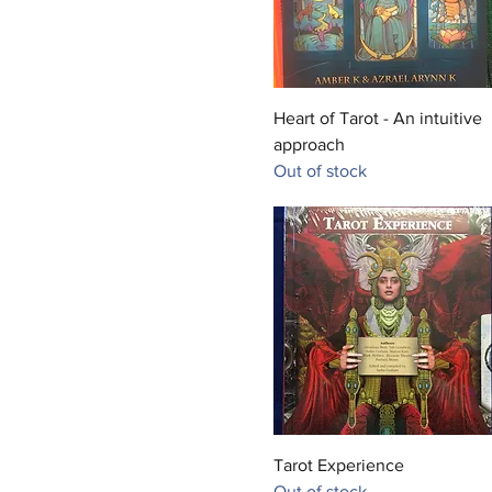
Quick View
Heart of Tarot - An intuitive
approach
Out of stock
Quick View
Tarot Experience
Out of stock