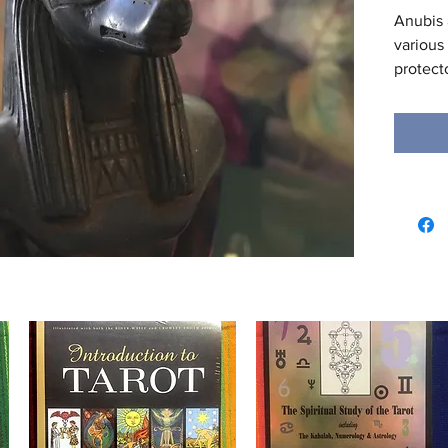
Anubis 
various
protecto
Dynasty
was als
Kingdom
replaced
the und
roles w
into the
weighin
the Hea
whether
enter t
being o
of the 
mention
pantheo