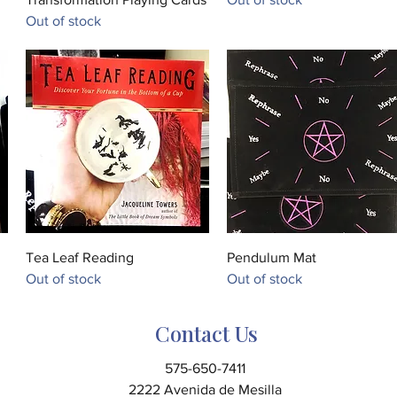
Out of stock
Quick View
Quick View
Tea Leaf Reading
Pendulum Mat
Out of stock
Out of stock
Contact Us
575-650-7411
2222 Avenida de Mesilla