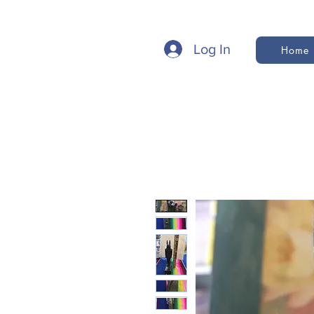
Log In
Home