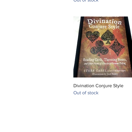
Quick View
Divination Conjure Style
Out of stock