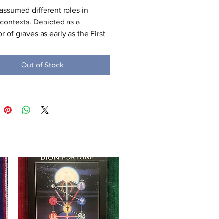
assumed different roles in 
 contexts. Depicted as a 
r of graves as early as the First 
 (c. 3100 – c. 2890 BC), Anubis 
o an embalmer. By the Middle 
Out of Stock
 (c. 2055 – 1650 BC) he was 
 by Osiris in his role as lord of 
erworld. One of his prominent 
as as a god who ushered souls 
 afterlife. He attended the 
g scale during the "Weighing of 
rt," in which it was determined 
 a soul would be allowed to 
he realm of the dead. Despite 
ne of the most ancient and "one 
most frequently depicted and 
ed gods" in the Egyptian 
n, Anubis played almost no role 