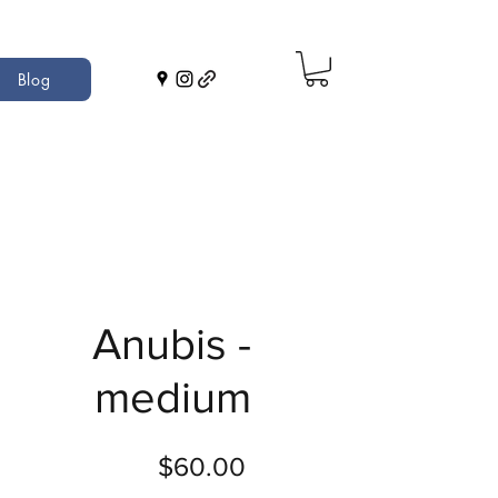
Blog
Anubis -
medium
Price
$60.00