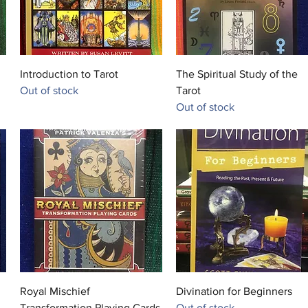
in Egypt
Anubis 
that sym
soil of 
Quick View
Quick View
Introduction to Tarot
The Spiritual Study of the
discolor
Out of stock
Tarot
embalmi
Out of stock
Wepwawe
another
dog's he
grey or 
the two
combine
is Anput
goddes
Quick View
Quick View
Royal Mischief
Divination for Beginners
Transformation Playing Cards
Out of stock