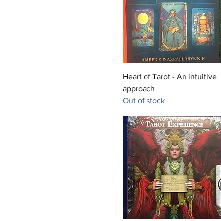
Quick View
Heart of Tarot - An intuitive
approach
Out of stock