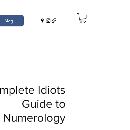
Blog
mplete Idiots
Guide to
Numerology