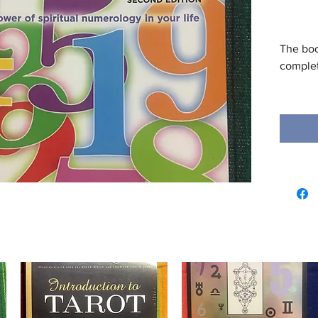
The boo
complete
Everyon
events 
is a lu
revised
popular
can dis
numbers
the fut
meaning
About t
Kay Lage
numerol