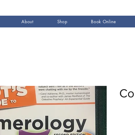
About
Shop
Book Online
Co