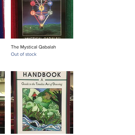
She is currently working on her 
n metaphysics.
Quick View
The Mystical Qabalah
Out of stock