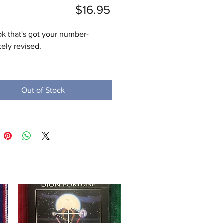
Price
$16.95
k that's got your number-
ly revised. 

e has heard that important 
happen in threes and that seven 
Out of Stock
cky number. With this completely 
 and updated edition of the 
 guide to numerology, readers 
cover the many ways that 
 can be used to glimpse into 
ure by discovering their hidden 
 and significance. 

he Author

rquist is a professional 
ogist, counselor, and workshop 