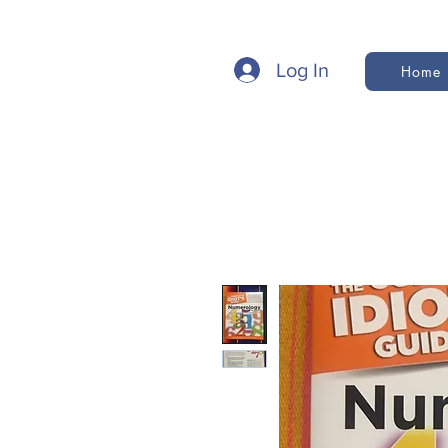
Log In
Home