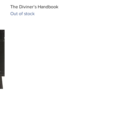
Quick View
The Diviner’s Handbook
Out of stock