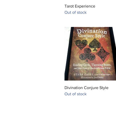
Quick View
Tarot Experience
Out of stock
Quick View
Divination Conjure Style
Out of stock