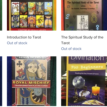
leader. 
Ph.D. i
Quick View
Quick View
Introduction to Tarot
The Spiritual Study of the
Out of stock
Tarot
Out of stock