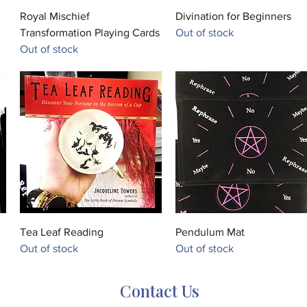
Quick View
Quick View
Royal Mischief
Divination for Beginners
Transformation Playing Cards
Out of stock
Out of stock
Quick View
Quick View
Tea Leaf Reading
Pendulum Mat
Out of stock
Out of stock
Contact Us