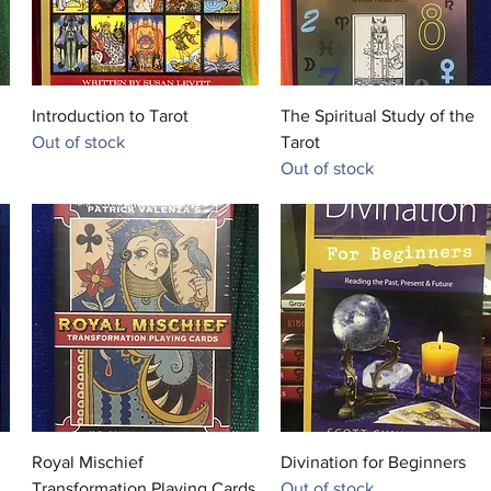
Quick View
Quick View
Introduction to Tarot
The Spiritual Study of the
Out of stock
Tarot
Out of stock
Quick View
Quick View
Royal Mischief
Divination for Beginners
Transformation Playing Cards
Out of stock