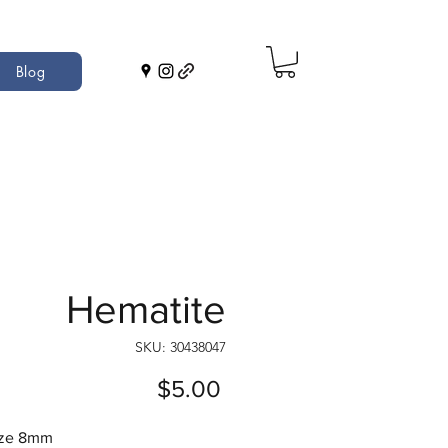
Blog
Hematite
SKU: 30438047
Price
$5.00
ize 8mm 