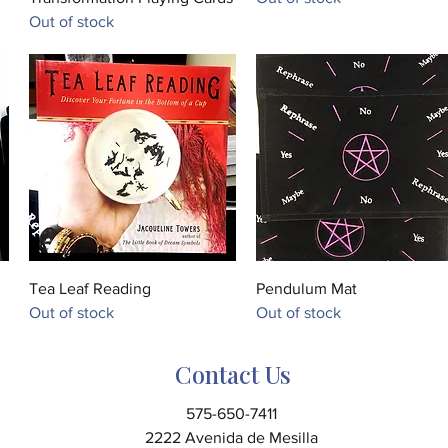
Out of stock
Quick View
Quick View
Tea Leaf Reading
Pendulum Mat
Out of stock
Out of stock
Contact Us
575-650-7411
2222 Avenida de Mesilla