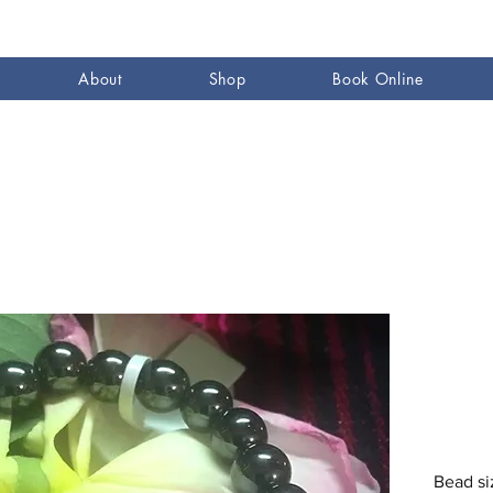
About
Shop
Book Online
Bead s