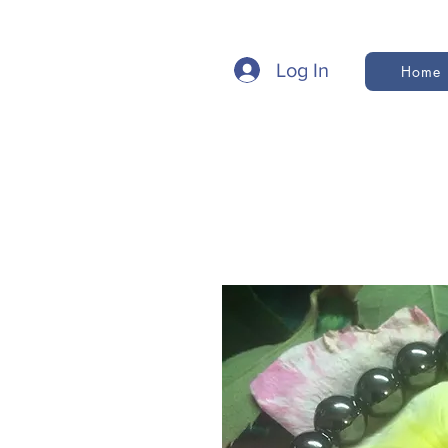
Log In
Home