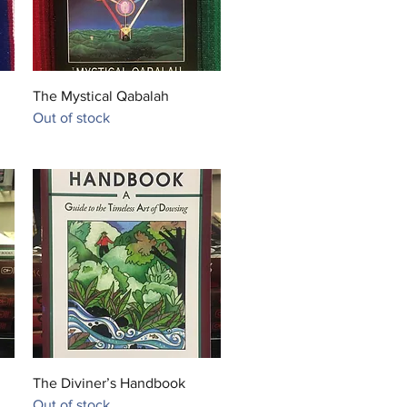
Quick View
The Mystical Qabalah
Out of stock
Quick View
The Diviner’s Handbook
Out of stock