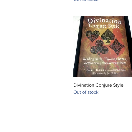
Quick View
Divination Conjure Style
Out of stock