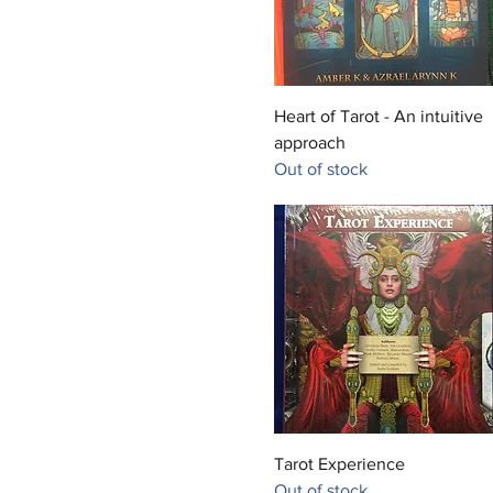
Quick View
Heart of Tarot - An intuitive
approach
Out of stock
Quick View
Tarot Experience
Out of stock