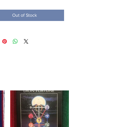
Out of Stock