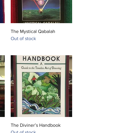
Quick View
The Mystical Qabalah
Out of stock
Quick View
The Diviner’s Handbook
Out of stock