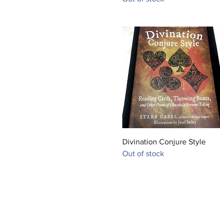
Quick View
Divination Conjure Style
Out of stock