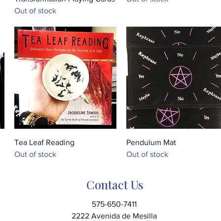
Out of stock
Quick View
Quick View
Tea Leaf Reading
Pendulum Mat
Out of stock
Out of stock
Contact Us
575-650-7411
2222 Avenida de Mesilla