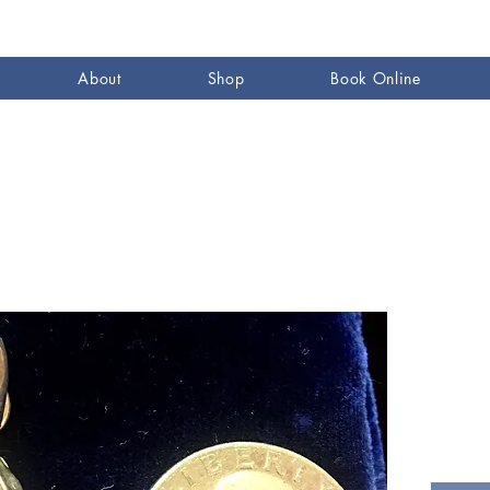
About
Shop
Book Online