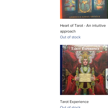
Quick View
Heart of Tarot - An intuitive
approach
Out of stock
Quick View
Tarot Experience
Out of stock