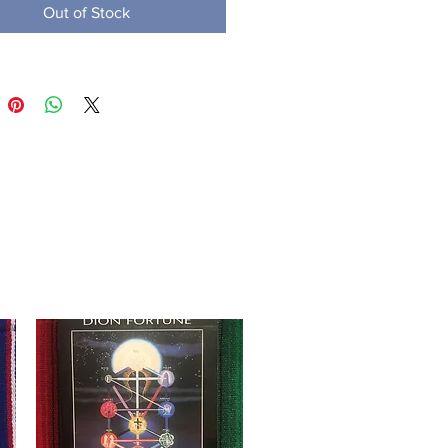
Out of Stock