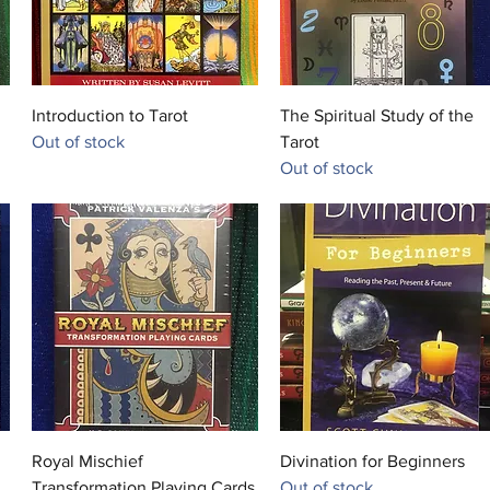
Quick View
Quick View
Introduction to Tarot
The Spiritual Study of the
Out of stock
Tarot
Out of stock
Quick View
Quick View
Royal Mischief
Divination for Beginners
Transformation Playing Cards
Out of stock