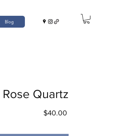
Blog
Rose Quartz
Price
$40.00