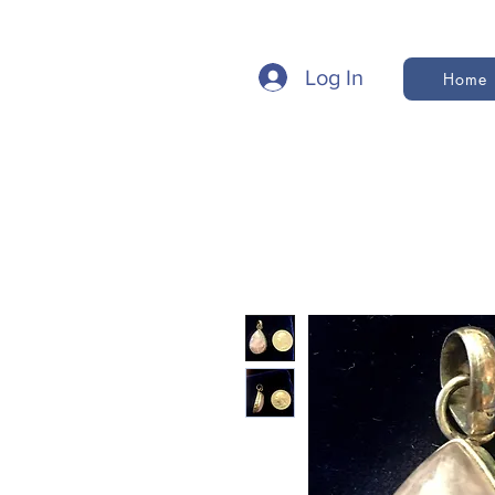
Log In
Home