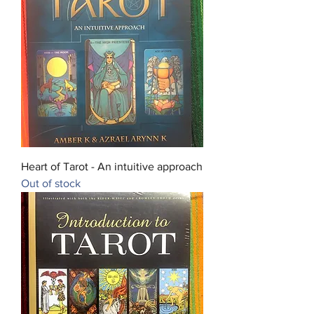
Heart of Tarot - An intuitive approach
Out of stock