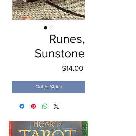
Runes,
Sunstone
Price
$14.00
Out of Stock