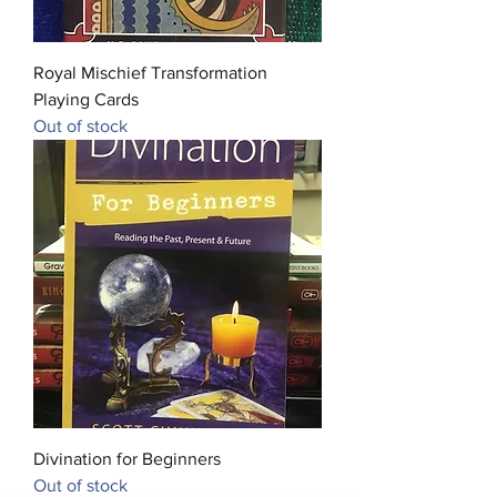
Royal Mischief Transformation
Playing Cards
Out of stock
Divination for Beginners
Out of stock