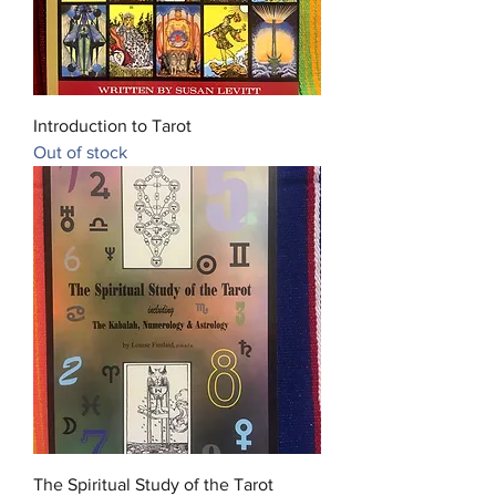
Introduction to Tarot
Out of stock
The Spiritual Study of the Tarot