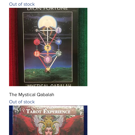
Out of stock
The Mystical Qabalah
Out of stock