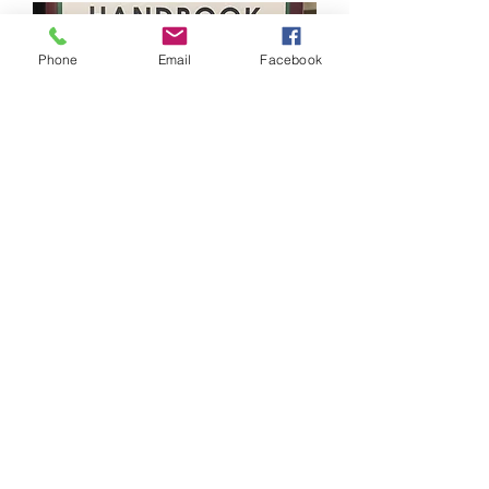
Phone
Email
Facebook
The Diviner’s Handbook
Out of stock