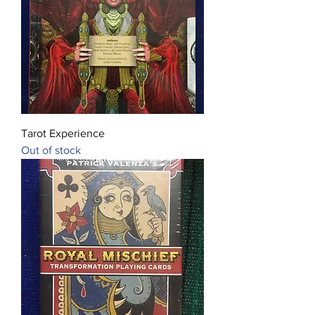
Tarot Experience
Out of stock