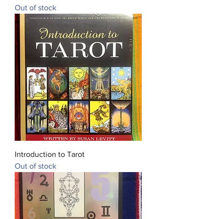
Out of stock
Introduction to Tarot
Out of stock