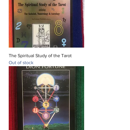
The Spiritual Study of the Tarot
Out of stock