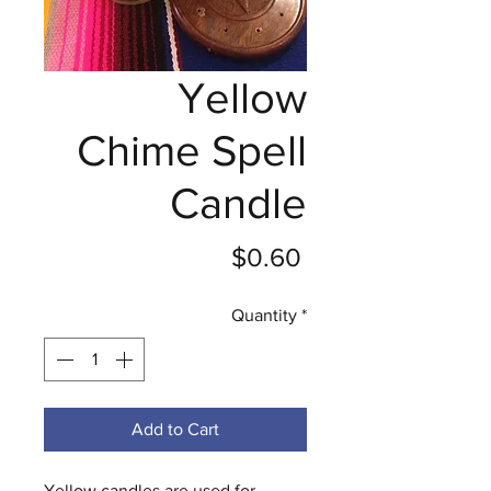
Yellow
Chime Spell
Candle
Price
$0.60
Quantity
*
Add to Cart
Yellow candles are used for 