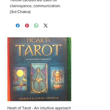
clairvoyance, communication.  
(3rd Chakra)
Heart of Tarot - An intuitive approach