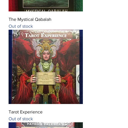
The Mystical Qabalah
Out of stock
Tarot Experience
Out of stock