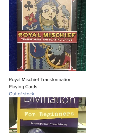
Royal Mischief Transformation
Playing Cards
Out of stock