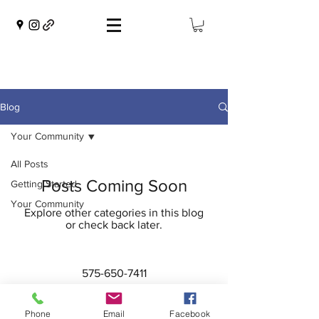
Blog
Your Community
All Posts
Posts Coming Soon
Getting Started
Your Community
Explore other categories in this blog
or check back later.
575-650-7411
2222 Avenida de Mesilla
Las Cruces, NM 88005
Phone
Email
Facebook