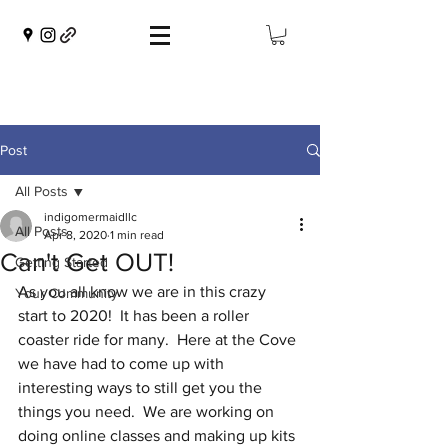
Post
All Posts
indigomermaidllc
All Posts
Apr 8, 2020
1 min read
Can't Get OUT!
Getting Started
As you all know we are in this crazy 
Your Community
start to 2020!  It has been a roller 
coaster ride for many.  Here at the Cove 
we have had to come up with 
interesting ways to still get you the 
things you need.  We are working on 
doing online classes and making up kits 