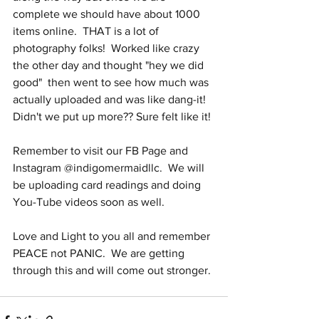
complete we should have about 1000 
items online.  THAT is a lot of 
photography folks!  Worked like crazy 
the other day and thought "hey we did 
good"  then went to see how much was 
actually uploaded and was like dang-it!  
Didn't we put up more?? Sure felt like it! 
Remember to visit our FB Page and 
Instagram @indigomermaidllc.  We will 
be uploading card readings and doing 
You-Tube videos soon as well.
Love and Light to you all and remember 
PEACE not PANIC.  We are getting 
through this and will come out stronger.