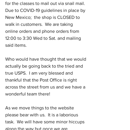
for the classes to mail out via snail mail.  
Due to COVID-19 guidelines in place by 
New Mexico;  the shop is CLOSED to 
walk in customers.  We are taking 
online orders and phone orders from 
12:00 to 3:30 Wed to Sat. and mailing 
said items.  
Who would have thought that we would 
actually be going back to the tried and 
true USPS.  I am very blessed and 
thankful that the Post Office is right 
across the street from us and we have a 
wonderful team there!
As we move things to the website 
please bear with us.  It is a laborious 
task.  We will have some minor hiccups 
along the way but once we are 