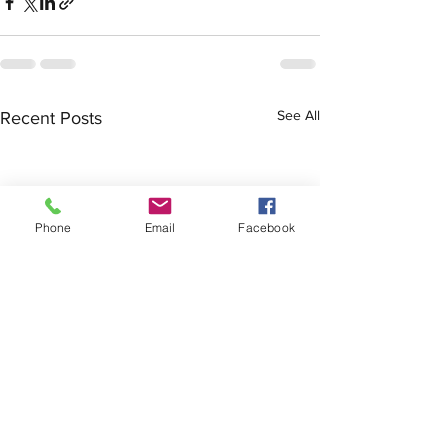
See All
Recent Posts
Phone
Email
Facebook