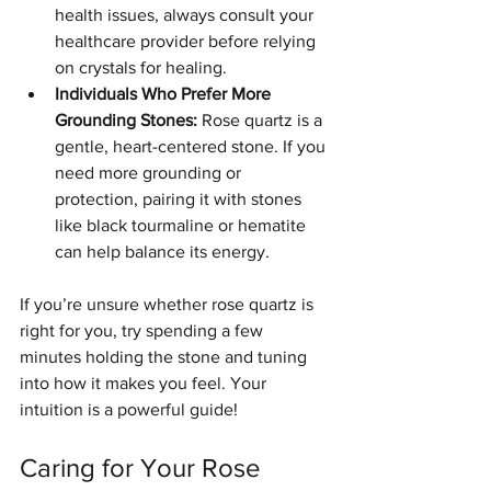
health issues, always consult your 
healthcare provider before relying 
on crystals for healing.
Individuals Who Prefer More 
Grounding Stones:
 Rose quartz is a 
gentle, heart-centered stone. If you 
need more grounding or 
protection, pairing it with stones 
like black tourmaline or hematite 
can help balance its energy.
If you’re unsure whether rose quartz is 
right for you, try spending a few 
minutes holding the stone and tuning 
into how it makes you feel. Your 
intuition is a powerful guide!
Caring for Your Rose 