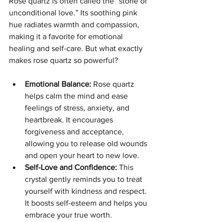
Rose quartz is often called the “stone of 
unconditional love.” Its soothing pink 
hue radiates warmth and compassion, 
making it a favorite for emotional 
healing and self-care. But what exactly 
makes rose quartz so powerful?
Emotional Balance:
 Rose quartz 
helps calm the mind and ease 
feelings of stress, anxiety, and 
heartbreak. It encourages 
forgiveness and acceptance, 
allowing you to release old wounds 
and open your heart to new love.
Self-Love and Confidence:
 This 
crystal gently reminds you to treat 
yourself with kindness and respect. 
It boosts self-esteem and helps you 
embrace your true worth.