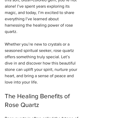
alone! I’ve spent years exploring its 
magic, and today, I’m excited to share 
everything I’ve learned about 
harnessing the healing power of rose 
quartz.
Whether you’re new to crystals or a 
seasoned spiritual seeker, rose quartz 
offers something truly special. Let’s 
dive in and discover how this beautiful 
stone can uplift your spirit, nurture your 
heart, and bring a sense of peace and 
love into your life.
The Healing Benefits of 
Rose Quartz