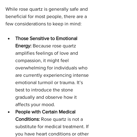
While rose quartz is generally safe and 
beneficial for most people, there are a 
few considerations to keep in mind:
Those Sensitive to Emotional 
Energy:
 Because rose quartz 
amplifies feelings of love and 
compassion, it might feel 
overwhelming for individuals who 
are currently experiencing intense 
emotional turmoil or trauma. It’s 
best to introduce the stone 
gradually and observe how it 
affects your mood.
People with Certain Medical 
Conditions:
 Rose quartz is not a 
substitute for medical treatment. If 
you have heart conditions or other 