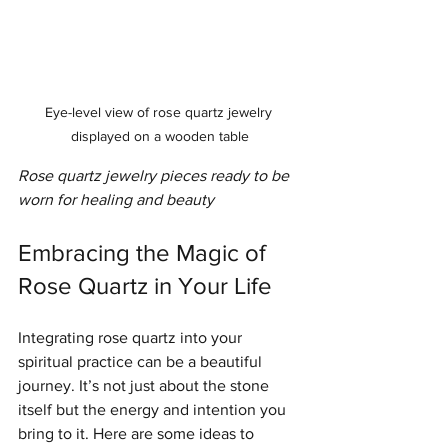
Eye-level view of rose quartz jewelry 
displayed on a wooden table
Rose quartz jewelry pieces ready to be 
worn for healing and beauty
Embracing the Magic of 
Rose Quartz in Your Life
Integrating rose quartz into your 
spiritual practice can be a beautiful 
journey. It’s not just about the stone 
itself but the energy and intention you 
bring to it. Here are some ideas to 