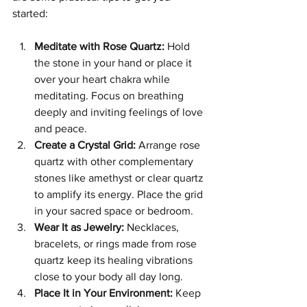
started:
Meditate with Rose Quartz:
 Hold 
the stone in your hand or place it 
over your heart chakra while 
meditating. Focus on breathing 
deeply and inviting feelings of love 
and peace.
Create a Crystal Grid:
 Arrange rose 
quartz with other complementary 
stones like amethyst or clear quartz 
to amplify its energy. Place the grid 
in your sacred space or bedroom.
Wear It as Jewelry:
 Necklaces, 
bracelets, or rings made from rose 
quartz keep its healing vibrations 
close to your body all day long.
Place It in Your Environment:
 Keep 