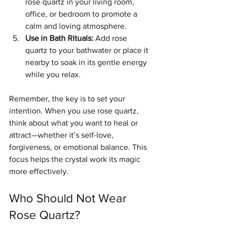
rose quartz in your living room, 
office, or bedroom to promote a 
calm and loving atmosphere.
Use in Bath Rituals:
 Add rose 
quartz to your bathwater or place it 
nearby to soak in its gentle energy 
while you relax.
Remember, the key is to set your 
intention. When you use rose quartz, 
think about what you want to heal or 
attract—whether it’s self-love, 
forgiveness, or emotional balance. This 
focus helps the crystal work its magic 
more effectively.
Who Should Not Wear 
Rose Quartz?