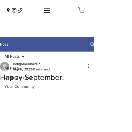
Post
All Posts
indigomermaidllc
All Posts
Sep 6, 2023
0 min read
Happy September!
Getting Started
Your Community