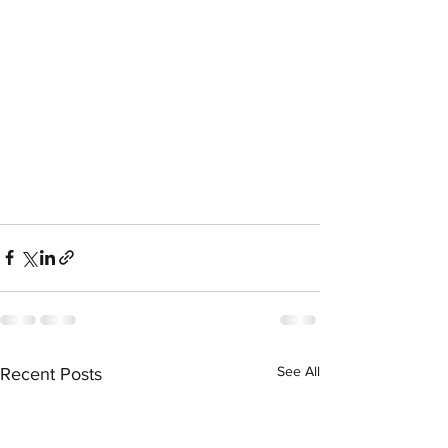
See All
Recent Posts