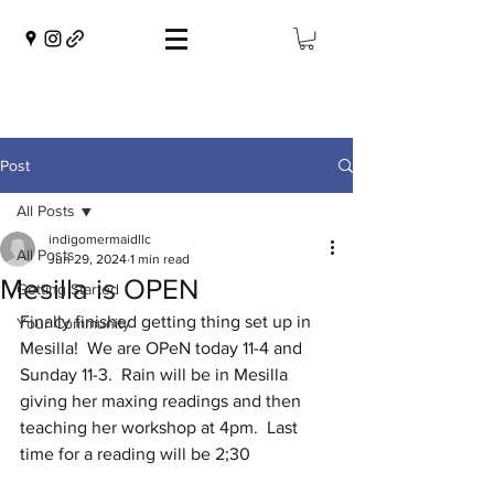
Post
All Posts
indigomermaidllc
All Posts
Jun 29, 2024
1 min read
Mesilla is OPEN
Getting Started
Finally finished getting thing set up in 
Your Community
Mesilla!  We are OPeN today 11-4 and 
Sunday 11-3.  Rain will be in Mesilla 
giving her maxing readings and then 
teaching her workshop at 4pm.  Last 
time for a reading will be 2;30