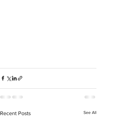
See All
Recent Posts